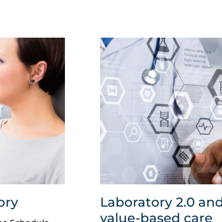
ory
Laboratory 2.0 and
value-based care