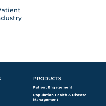
atient
ndustry
S
PRODUCTS
Patient Engagement
Population Health & Disease
Management