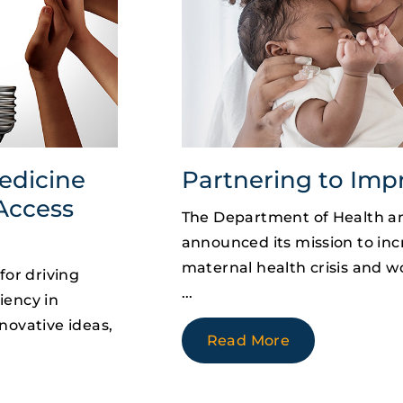
edicine
Partnering to Imp
Access
The Department of Health a
announced its mission to incr
maternal health crisis and 
for driving
iency in
novative ideas,
Read More