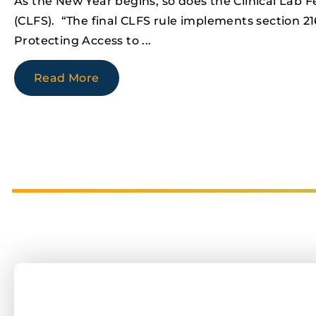
As the New Year begins, so does the Clinical Lab 
(CLFS). “The final CLFS rule implements section 21
Protecting Access to
Read More