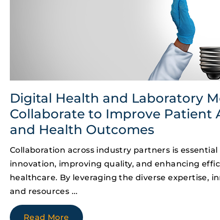
Digital Health and Laboratory M
Collaborate to Improve Patient 
and Health Outcomes
Collaboration across industry partners is essential 
innovation, improving quality, and enhancing effic
healthcare. By leveraging the diverse expertise, in
and resources
Read More