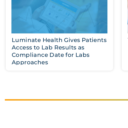
Luminate Health Gives Patients
Access to Lab Results as
Compliance Date for Labs
Approaches