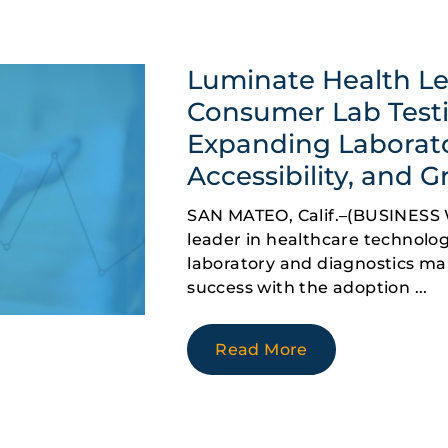
Luminate Health Le
Consumer Lab Testi
Expanding Laborat
Accessibility, and 
SAN MATEO, Calif.–(BUSINESS 
leader in healthcare technology
laboratory and diagnostics ma
success with the adoption
Read More