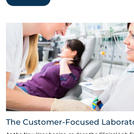
The Customer-Focused Laborat