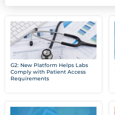
G2: New Platform Helps Labs
Comply with Patient Access
Requirements