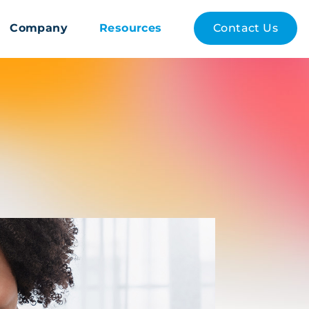
Company
Resources
Contact Us