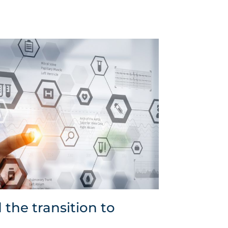
 the transition to