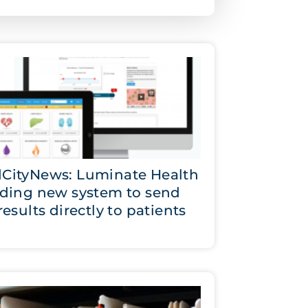
CityNews: Luminate Health
lding new system to send
results directly to patients