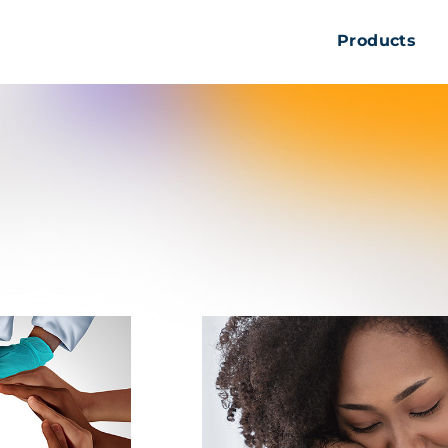
Products