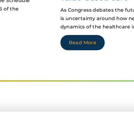
Fee Schedule
6 of the
As Congress debates the futu
is uncertainty around how new
dynamics of the healthcare i
Read More