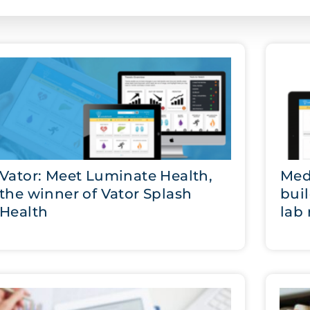
Vator: Meet Luminate Health,
Med
the winner of Vator Splash
bui
Health
lab 