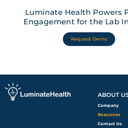
Luminate Health Powers P
Engagement for the Lab I
Request Demo
ABOUT U
Company
Resources
Contact Us