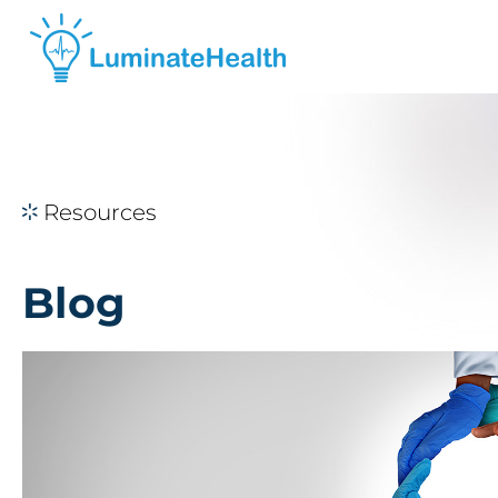
Resources
Blog