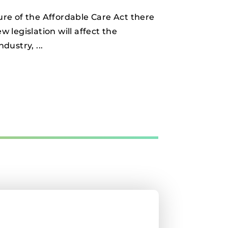
re of the Affordable Care Act there
 legislation will affect the
ndustry,