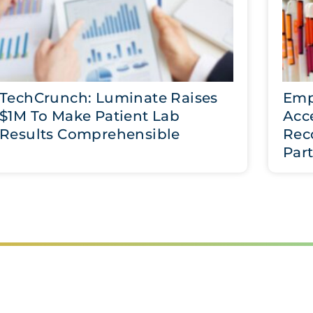
TechCrunch: Luminate Raises
Emp
$1M To Make Patient Lab
Acce
Results Comprehensible
Rec
Par