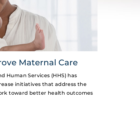
rove Maternal Care
nd Human Services (HHS) has
ease initiatives that address the
work toward better health outcomes