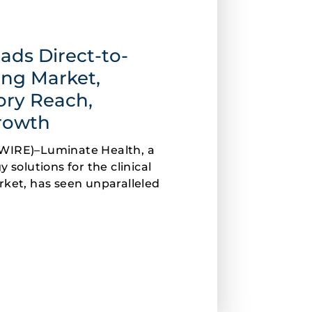
ads Direct-to-
ng Market,
ory Reach,
Growth
WIRE)–Luminate Health, a
 solutions for the clinical
rket, has seen unparalleled