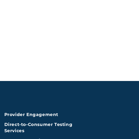
Provider Engagement
Direct-to-Consumer Testing
Services