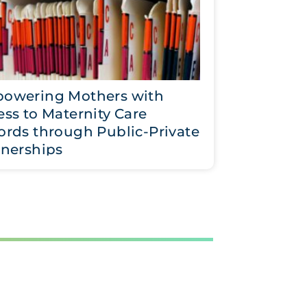
owering Mothers with
ss to Maternity Care
ords through Public-Private
tnerships