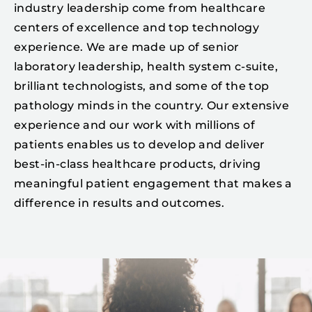
industry leadership come from healthcare
centers of excellence and top technology
experience. We are made up of senior
laboratory leadership, health system c-suite,
brilliant technologists, and some of the top
pathology minds in the country. Our extensive
experience and our work with millions of
patients enables us to develop and deliver
best-in-class healthcare products, driving
meaningful patient engagement that makes a
difference in results and outcomes.