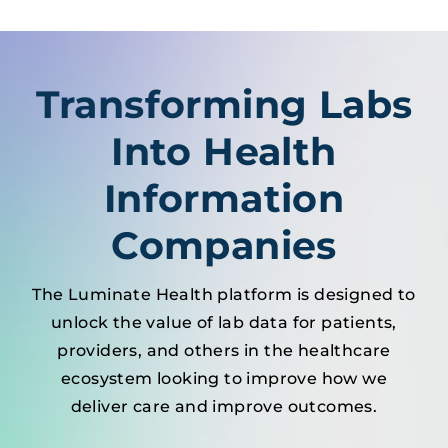
Transforming Labs
Into Health
Information
Companies
The Luminate Health platform is designed to
unlock the value of lab data for patients,
providers, and others in the healthcare
ecosystem looking to improve how we
deliver care and improve outcomes.