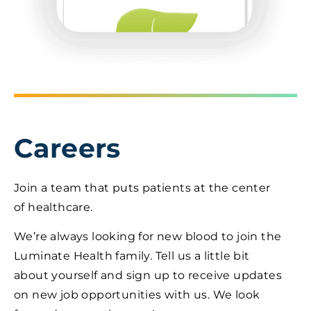
Careers
Join a team that puts patients at the center
of healthcare.
We’re always looking for new blood to join the
Luminate Health family. Tell us a little bit
about yourself and sign up to receive updates
on new job opportunities with us. We look