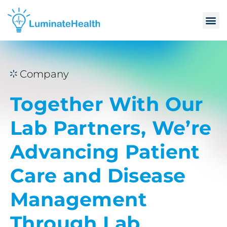
Company
Together With Our
Lab Partners, We’re
Advancing Patient
Care and Disease
Management
Through Lab