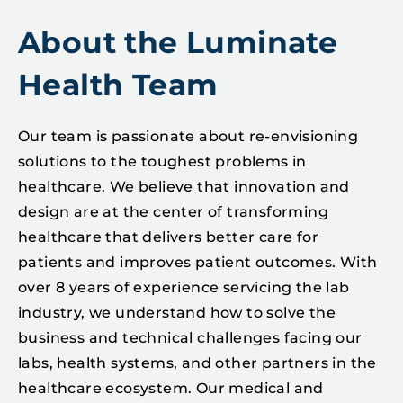
About the Luminate
Health Team
Our team is passionate about re-envisioning
solutions to the toughest problems in
healthcare. We believe that innovation and
design are at the center of transforming
healthcare that delivers better care for
patients and improves patient outcomes. With
over 8 years of experience servicing the lab
industry, we understand how to solve the
business and technical challenges facing our
labs, health systems, and other partners in the
healthcare ecosystem. Our medical and