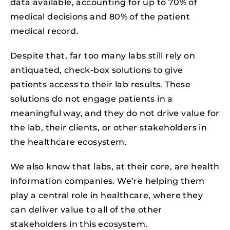
data available, accounting for up to 70% of
medical decisions and 80% of the patient
medical record.
Despite that, far too many labs still rely on
antiquated, check-box solutions to give
patients access to their lab results. These
solutions do not engage patients in a
meaningful way, and they do not drive value for
the lab, their clients, or other stakeholders in
the healthcare ecosystem.
We also know that labs, at their core, are health
information companies. We’re helping them
play a central role in healthcare, where they
can deliver value to all of the other
stakeholders in this ecosystem.