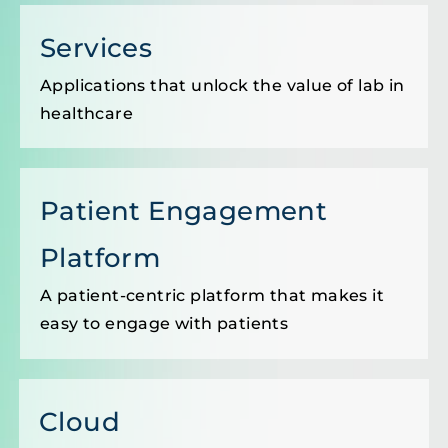
Services
Applications that unlock the value of lab in
healthcare
Patient Engagement
Platform
A patient-centric platform that makes it
easy to engage with patients
Cloud