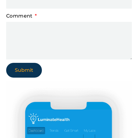
Comment
Submit