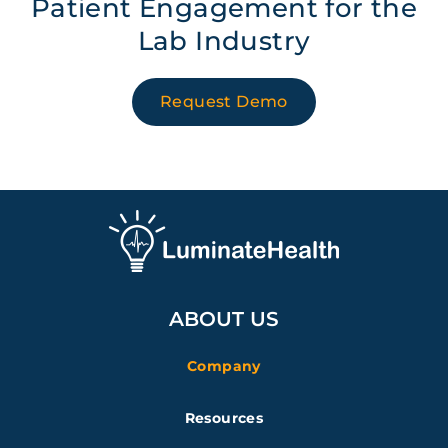
Patient Engagement for the
Lab Industry
Request Demo
ABOUT US
Company
Resources