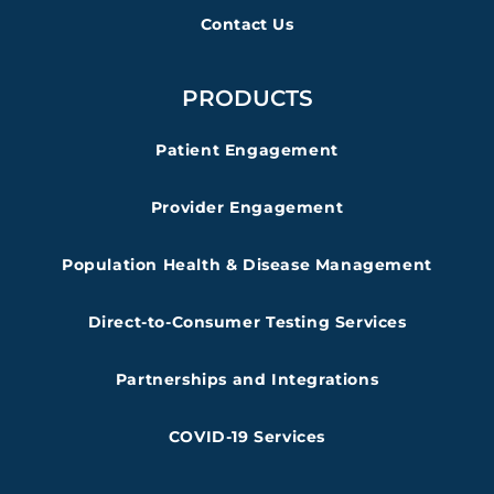
Contact Us
PRODUCTS
Patient Engagement
Provider Engagement
Population Health & Disease Management
Direct-to-Consumer Testing Services
Partnerships and Integrations
COVID-19 Services