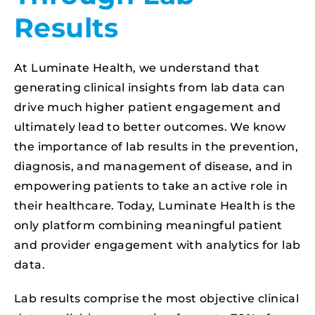
Results
At Luminate Health, we understand that
generating clinical insights from lab data can
drive much higher patient engagement and
ultimately lead to better outcomes. We know
the importance of lab results in the prevention,
diagnosis, and management of disease, and in
empowering patients to take an active role in
their healthcare. Today, Luminate Health is the
only platform combining meaningful patient
and provider engagement with analytics for lab
data.
Lab results comprise the most objective clinical