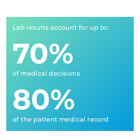
Lab results account for up to:
70%
of medical decisions
80%
of the patient medical record