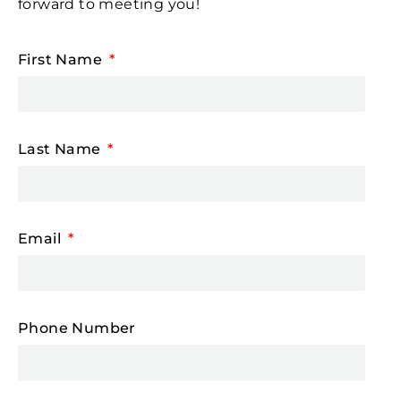
forward to meeting you!
First Name
Last Name
Email
Phone Number