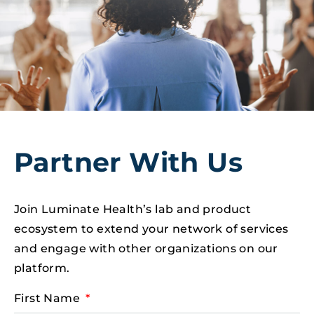
Partner With Us
Join Luminate Health’s lab and product
ecosystem to extend your network of services
and engage with other organizations on our
platform.
First Name