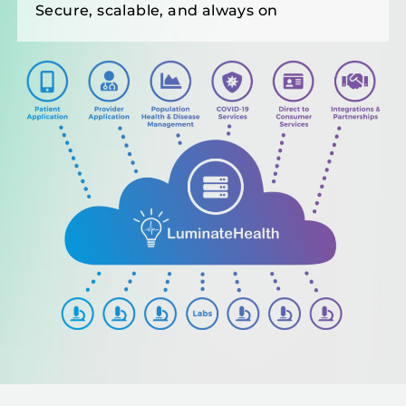
Secure, scalable, and always on