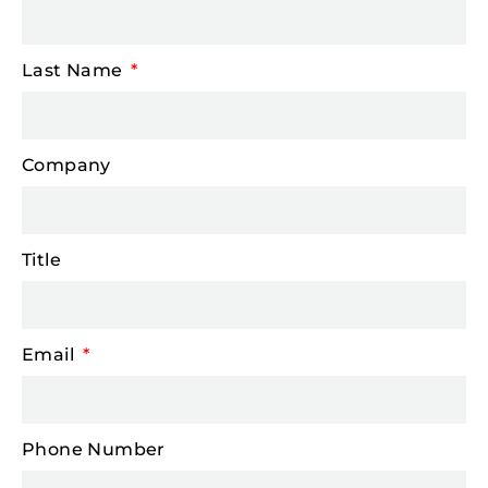
Last Name
Company
Title
Email
Phone Number