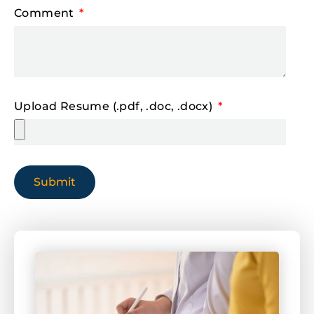
Comment
Upload Resume (.pdf, .doc, .docx)
Submit