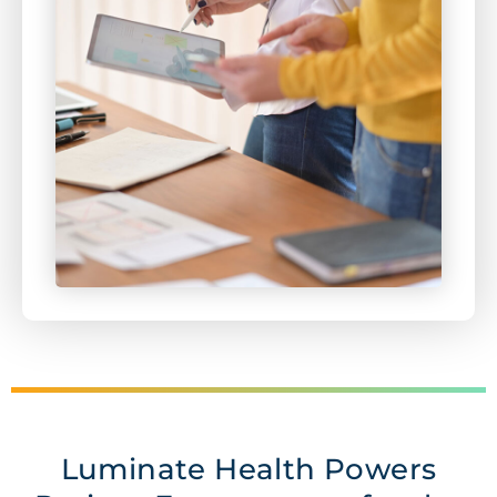
Luminate Health Powers