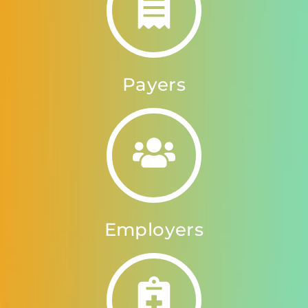
Payers
Employers