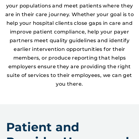
your populations and meet patients where they
are in their care journey. Whether your goal is to
help your hospital clients close gaps in care and
improve patient compliance, help your payer
partners meet quality guidelines and identify
earlier intervention opportunities for their
members, or produce reporting that helps
employers ensure they are providing the right
suite of services to their employees, we can get
you there.
Patient and