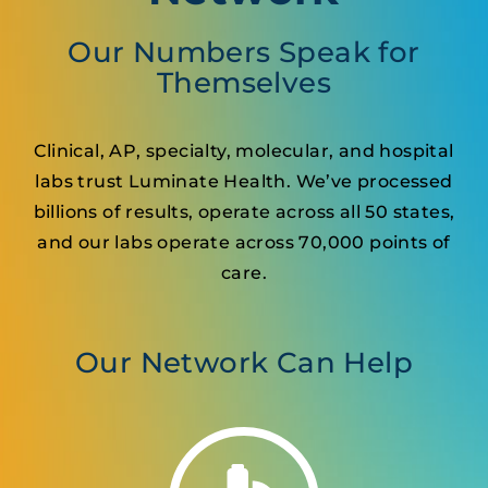
Our Numbers Speak for
Themselves
Clinical, AP, specialty, molecular, and hospital
labs trust Luminate Health. We’ve processed
billions of results, operate across all 50 states,
and our labs operate across 70,000 points of
care.
Our Network Can Help