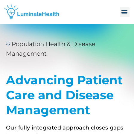
Population Health & Disease
Management
Advancing Patient
Care and Disease
Management
Our fully integrated approach closes gaps