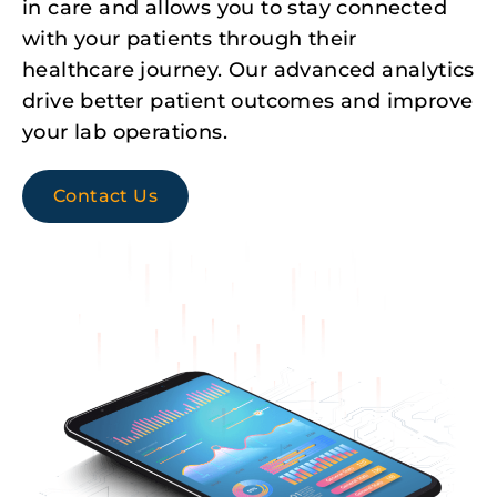
in care and allows you to stay connected
with your patients through their
healthcare journey. Our advanced analytics
drive better patient outcomes and improve
your lab operations.
Contact Us