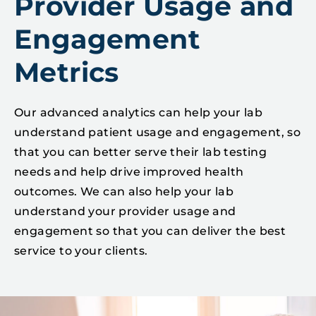
Provider Usage and
Engagement
Metrics
Our advanced analytics can help your lab
understand patient usage and engagement, so
that you can better serve their lab testing
needs and help drive improved health
outcomes. We can also help your lab
understand your provider usage and
engagement so that you can deliver the best
service to your clients.