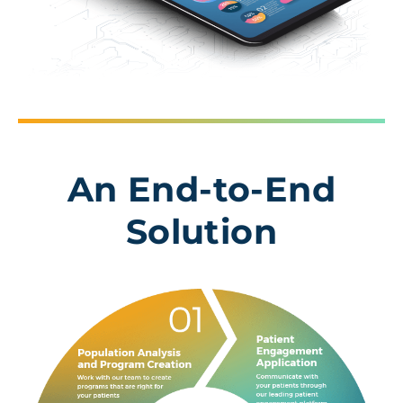
An End-to-End
Solution