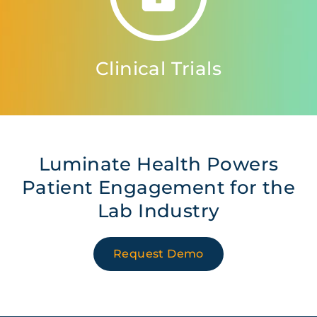
Clinical Trials
Luminate Health Powers
Patient Engagement for the
Lab Industry
Request Demo