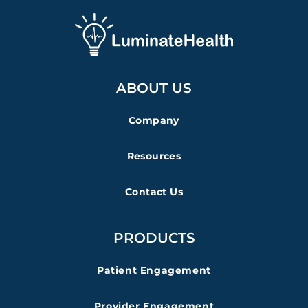
ABOUT US
Company
Resources
Contact Us
PRODUCTS
Patient Engagement
Provider Engagement