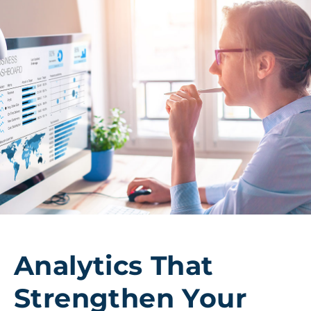
Analytics That
Strengthen Your