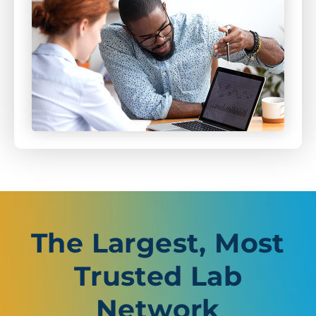
The Largest, Most
Trusted Lab
Network