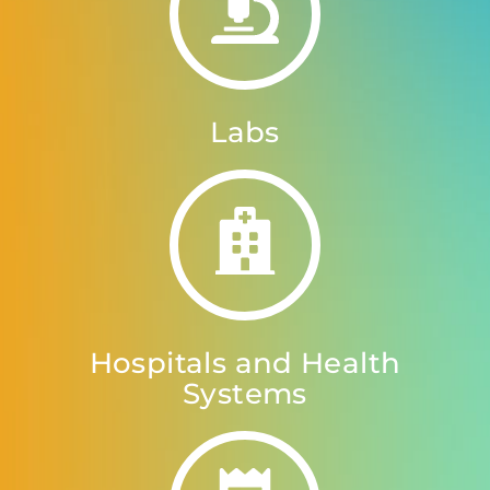
Labs
Hospitals and Health
Systems