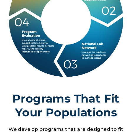
Programs That Fit
Your Populations
We develop programs that are designed to fit