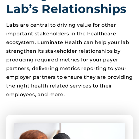
Lab’s Relationships
Labs are central to driving value for other
important stakeholders in the healthcare
ecosystem. Luminate Health can help your lab
strengthen its stakeholder relationships by
producing required metrics for your payer
partners, delivering metrics reporting to your
employer partners to ensure they are providing
the right health related services to their
employees, and more.