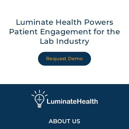
Luminate Health Powers
Patient Engagement for the
Lab Industry
Request Demo
ABOUT US