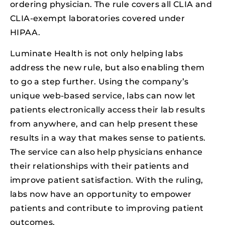
ordering physician. The rule covers all CLIA and
CLIA-exempt laboratories covered under
HIPAA.
Luminate Health is not only helping labs
address the new rule, but also enabling them
to go a step further. Using the company’s
unique web-based service, labs can now let
patients electronically access their lab results
from anywhere, and can help present these
results in a way that makes sense to patients.
The service can also help physicians enhance
their relationships with their patients and
improve patient satisfaction. With the ruling,
labs now have an opportunity to empower
patients and contribute to improving patient
outcomes.