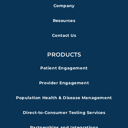
Company
Resources
Contact Us
PRODUCTS
Patient Engagement
Provider Engagement
Population Health & Disease Management
Direct-to-Consumer Testing Services
Partnerships and Integrations