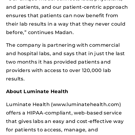
and patients, and our patient-centric approach
ensures that patients can now benefit from
their lab results in a way that they never could
before,” continues Madan.
The company is partnering with commercial
and hospital labs, and says that in just the last
two months it has provided patients and
providers with access to over 120,000 lab
results.
About Luminate Health
Luminate Health (www.luminatehealth.com)
offers a HIPAA-compliant, web-based service
that gives labs an easy and cost-effective way
for patients to access, manage, and