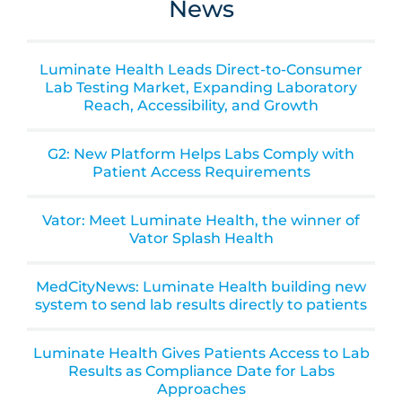
News
Luminate Health Leads Direct-to-Consumer
Lab Testing Market, Expanding Laboratory
Reach, Accessibility, and Growth
G2: New Platform Helps Labs Comply with
Patient Access Requirements
Vator: Meet Luminate Health, the winner of
Vator Splash Health
MedCityNews: Luminate Health building new
system to send lab results directly to patients
Luminate Health Gives Patients Access to Lab
Results as Compliance Date for Labs
Approaches