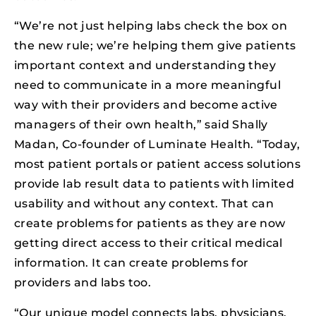
“We’re not just helping labs check the box on
the new rule; we’re helping them give patients
important context and understanding they
need to communicate in a more meaningful
way with their providers and become active
managers of their own health,” said Shally
Madan, Co-founder of Luminate Health. “Today,
most patient portals or patient access solutions
provide lab result data to patients with limited
usability and without any context. That can
create problems for patients as they are now
getting direct access to their critical medical
information. It can create problems for
providers and labs too.
“Our unique model connects labs, physicians,