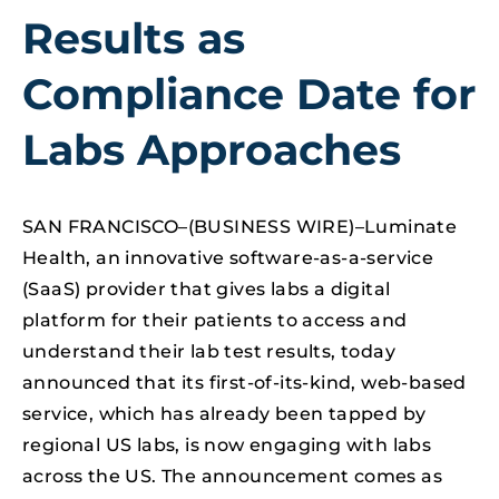
Results as
Compliance Date for
Labs Approaches
SAN FRANCISCO–(BUSINESS WIRE)–Luminate
Health, an innovative software-as-a-service
(SaaS) provider that gives labs a digital
platform for their patients to access and
understand their lab test results, today
announced that its first-of-its-kind, web-based
service, which has already been tapped by
regional US labs, is now engaging with labs
across the US. The announcement comes as