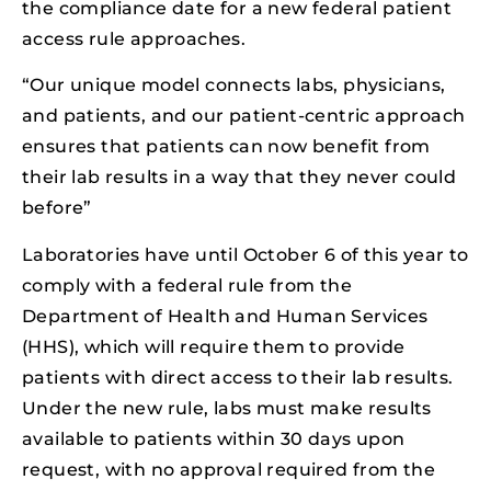
the compliance date for a new federal patient
access rule approaches.
“Our unique model connects labs, physicians,
and patients, and our patient-centric approach
ensures that patients can now benefit from
their lab results in a way that they never could
before”
Laboratories have until October 6 of this year to
comply with a federal rule from the
Department of Health and Human Services
(HHS), which will require them to provide
patients with direct access to their lab results.
Under the new rule, labs must make results
available to patients within 30 days upon
request, with no approval required from the