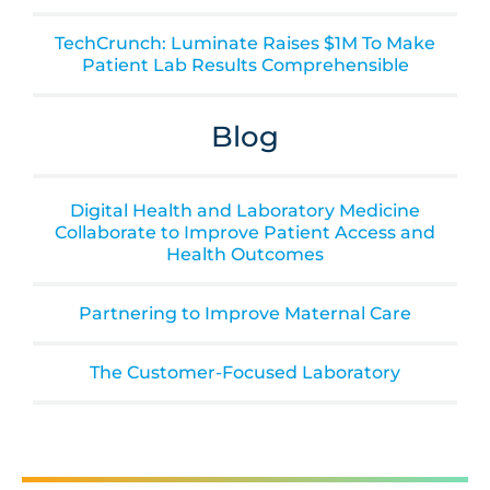
TechCrunch: Luminate Raises $1M To Make
Patient Lab Results Comprehensible
Blog
Digital Health and Laboratory Medicine
Collaborate to Improve Patient Access and
Health Outcomes
Partnering to Improve Maternal Care
The Customer-Focused Laboratory