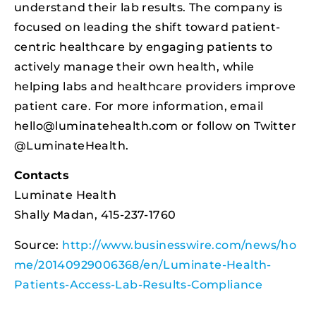
understand their lab results. The company is
focused on leading the shift toward patient-
centric healthcare by engaging patients to
actively manage their own health, while
helping labs and healthcare providers improve
patient care. For more information, email
hello@luminatehealth.com
or follow on Twitter
@LuminateHealth.
Contacts
Luminate Health
Shally Madan, 415-237-1760
Source:
http://www.businesswire.com/news/ho
me/20140929006368/en/Luminate-Health-
Patients-Access-Lab-Results-Compliance