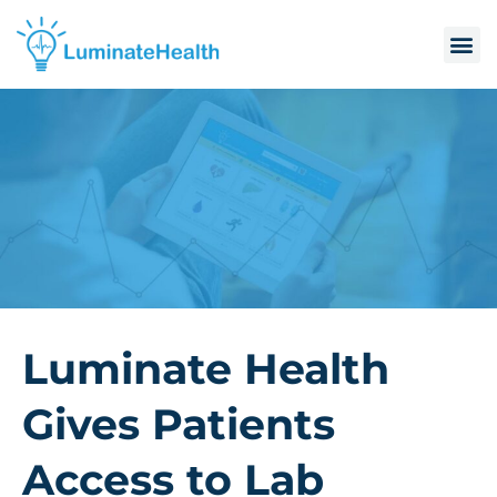
Luminate Health
Gives Patients
Access to Lab