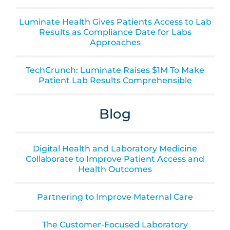
Luminate Health Gives Patients Access to Lab
Results as Compliance Date for Labs
Approaches
TechCrunch: Luminate Raises $1M To Make
Patient Lab Results Comprehensible
Blog
Digital Health and Laboratory Medicine
Collaborate to Improve Patient Access and
Health Outcomes
Partnering to Improve Maternal Care
The Customer-Focused Laboratory