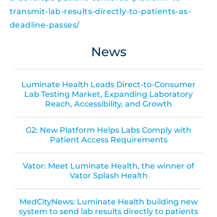
transmit-lab-results-directly-to-patients-as-
deadline-passes/
News
Luminate Health Leads Direct-to-Consumer
Lab Testing Market, Expanding Laboratory
Reach, Accessibility, and Growth
G2: New Platform Helps Labs Comply with
Patient Access Requirements
Vator: Meet Luminate Health, the winner of
Vator Splash Health
MedCityNews: Luminate Health building new
system to send lab results directly to patients