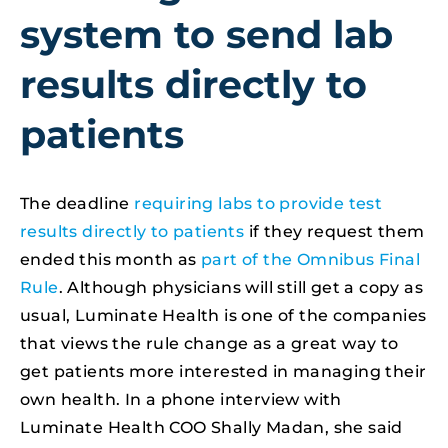
system to send lab
results directly to
patients
The deadline
requiring labs to provide test
results directly to patients
if they request them
ended this month as
part of the Omnibus Final
Rule
. Although physicians will still get a copy as
usual, Luminate Health is one of the companies
that views the rule change as a great way to
get patients more interested in managing their
own health. In a phone interview with
Luminate Health COO Shally Madan, she said