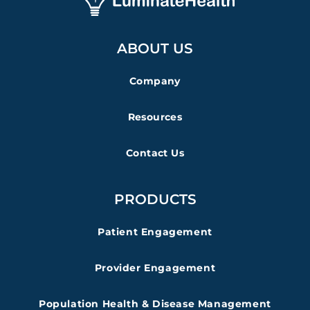
ABOUT US
Company
Resources
Contact Us
PRODUCTS
Patient Engagement
Provider Engagement
Population Health & Disease Management