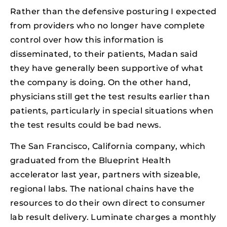
Rather than the defensive posturing I expected
from providers who no longer have complete
control over how this information is
disseminated, to their patients, Madan said
they have generally been supportive of what
the company is doing. On the other hand,
physicians still get the test results earlier than
patients, particularly in special situations when
the test results could be bad news.
The San Francisco, California company, which
graduated from the Blueprint Health
accelerator last year, partners with sizeable,
regional labs. The national chains have the
resources to do their own direct to consumer
lab result delivery. Luminate charges a monthly