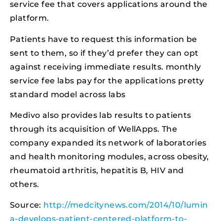
service fee that covers applications around the
platform.
Patients have to request this information be
sent to them, so if they’d prefer they can opt
against receiving immediate results. monthly
service fee labs pay for the applications pretty
standard model across labs
Medivo also provides lab results to patients
through its acquisition of WellApps. The
company expanded its network of laboratories
and health monitoring modules, across obesity,
rheumatoid arthritis, hepatitis B, HIV and
others.
Source:
http://medcitynews.com/2014/10/lumin
a-develops-patient-centered-platform-to-