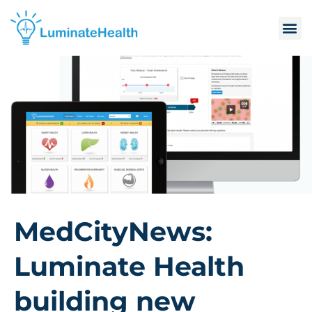
MedCityNews:
Luminate Health
building new