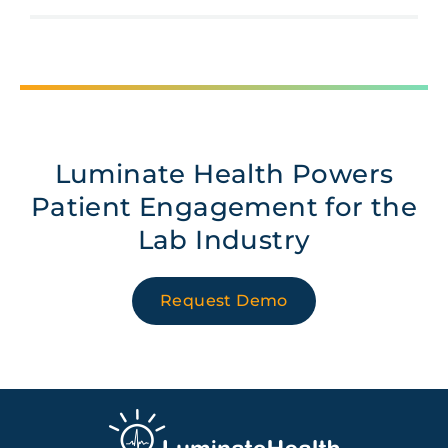
Luminate Health Powers
Patient Engagement for the
Lab Industry
Request Demo