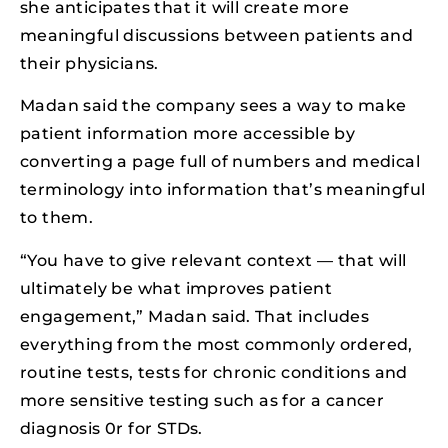
she anticipates that it will create more
meaningful discussions between patients and
their physicians.
Madan said the company sees a way to make
patient information more accessible by
converting a page full of numbers and medical
terminology into information that’s meaningful
to them.
“You have to give relevant context — that will
ultimately be what improves patient
engagement,” Madan said. That includes
everything from the most commonly ordered,
routine tests, tests for chronic conditions and
more sensitive testing such as for a cancer
diagnosis 0r for STDs.