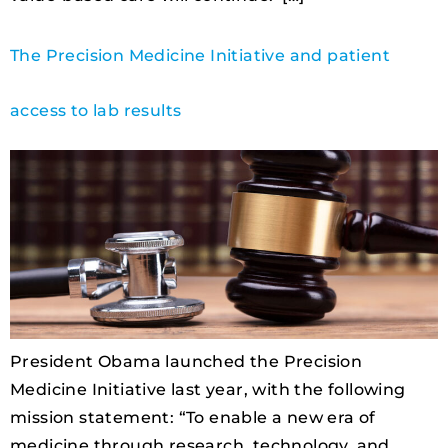
The Precision Medicine Initiative and patient
access to lab results
President Obama launched the Precision
Medicine Initiative last year, with the following
mission statement: “To enable a new era of
medicine through research, technology, and