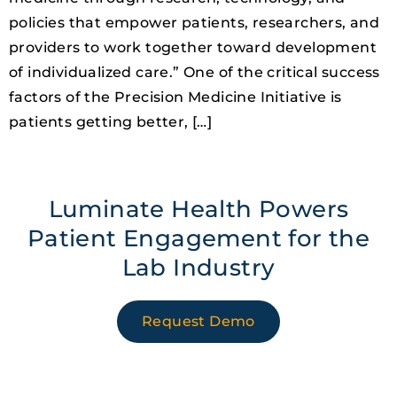
policies that empower patients, researchers, and
providers to work together toward development
of individualized care.” One of the critical success
factors of the Precision Medicine Initiative is
patients getting better, […]
Luminate Health Powers
Patient Engagement for the
Lab Industry
Request Demo