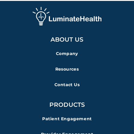
ABOUT US
Company
Resources
Contact Us
PRODUCTS
Patient Engagement