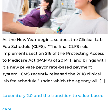
As the New Year begins, so does the Clinical Lab
Fee Schedule (CLFS). “The final CLFS rule
implements section 216 of the Protecting Access
to Medicare Act (PAMA) of 2014”1, and brings with
it a new private payor rate-based payment
system. CMS recently released the 2018 clinical
lab fee schedule “under which the agency will […]
Laboratory 2.0 and the transition to value-based
care