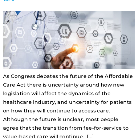
As Congress debates the future of the Affordable
Care Act there is uncertainty around how new
legislation will affect the dynamics of the
healthcare industry, and uncertainty for patients
on how they will continue to access care.
Although the future is unclear, most people
agree that the transition from fee-for-service to
value-based care will continue. […]