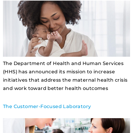
The Department of Health and Human Services
(HHS) has announced its mission to increase
initiatives that address the maternal health crisis
and work toward better health outcomes
The Customer-Focused Laboratory