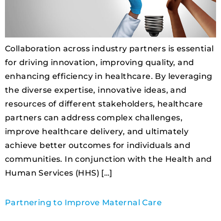
Collaboration across industry partners is essential
for driving innovation, improving quality, and
enhancing efficiency in healthcare. By leveraging
the diverse expertise, innovative ideas, and
resources of different stakeholders, healthcare
partners can address complex challenges,
improve healthcare delivery, and ultimately
achieve better outcomes for individuals and
communities. In conjunction with the Health and
Human Services (HHS) […]
Partnering to Improve Maternal Care