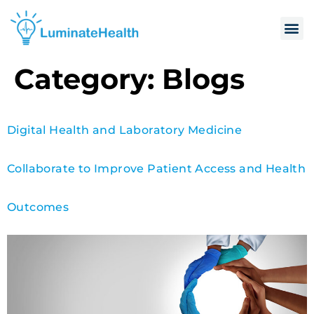
Category:
Blogs
Digital Health and Laboratory Medicine
Collaborate to Improve Patient Access and Health
Outcomes